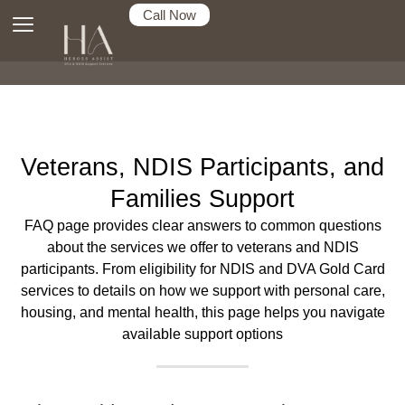
Call Now
Veterans, NDIS Participants, and
Families Support
FAQ page provides clear answers to common questions
about the services we offer to veterans and NDIS
participants. From eligibility for NDIS and DVA Gold Card
services to details on how we support with personal care,
housing, and mental health, this page helps you navigate
available support options