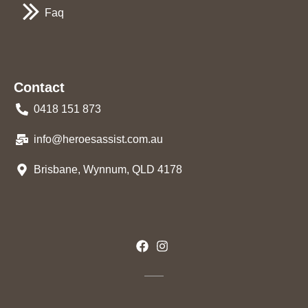
Faq
Contact
0418 151 873
info@heroesassist.com.au
Brisbane, Wynnum, QLD 4178