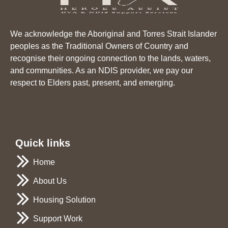
We acknowledge the Aboriginal and Torres Strait Islander
peoples as the Traditional Owners of Country and
recognise their ongoing connection to the lands, waters,
and communities. As an
NDIS
provider, we pay our
respect to Elders past, present, and emerging.
Quick links
Home
About Us
Housing Solution
Support Work