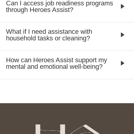
Can I access job readiness programs
through Heroes Assist?
What if I need assistance with
household tasks or cleaning?
How can Heroes Assist support my
mental and emotional well-being?