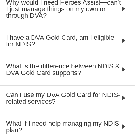
Why would I need Heroes Assist—can’t
I just manage things on my own or
through DVA?
I have a DVA Gold Card, am I eligible
for NDIS?
What is the difference between NDIS &
DVA Gold Card supports?
Can I use my DVA Gold Card for NDIS-
related services?
What if I need help managing my NDIS
plan?