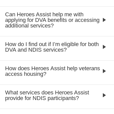
Can Heroes Assist help me with
applying for DVA benefits or accessing
additional services?
How do I find out if I’m eligible for both
DVA and NDIS services?
How does Heroes Assist help veterans
access housing?
What services does Heroes Assist
provide for NDIS participants?